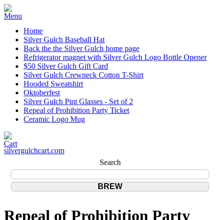
Home
Silver Gulch Baseball Hat
Back the the Silver Gulch home page
Refrigerator magnet with Silver Gulch Logo Bottle Opener
$50 Silver Gulch Gift Card
Silver Gulch Crewneck Cotton T-Shirt
Hooded Sweatshirt
Oktoberfest
Silver Gulch Pint Glasses - Set of 2
Repeal of Prohibition Party Ticket
Ceramic Logo Mug
silvergulchcart.com
Search
Repeal of Prohibition Party