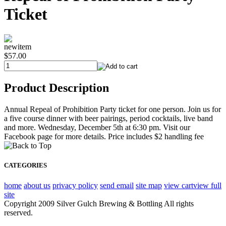
Ticket
newitem
$57.00
Product Description
Annual Repeal of Prohibition Party ticket for one person. Join us for
a five course dinner with beer pairings, period cocktails, live band
and more. Wednesday, December 5th at 6:30 pm. Visit our
Facebook page for more details. Price includes $2 handling fee
CATEGORIES
home
about us
privacy policy
send email
site map
view cart
view full
site
Copyright 2009 Silver Gulch Brewing & Bottling All rights
reserved.